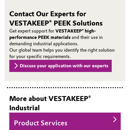
Contact Our Experts for
VESTAKEEP® PEEK Solutions
Get expert support for
VESTAKEEP® high-
performance PEEK materials
and their use in
demanding industrial applications.
Our global team helps you identify the right solution
for your specific requirements.
Discuss your application with our experts
More about VESTAKEEP®
Industrial
Product Services