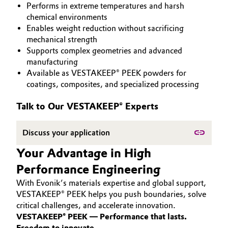
Performs in extreme temperatures and harsh
PEEK
Aerospace & Defense
Automotive & Transportation
chemical environments
Enables weight reduction without sacrificing
Circularity
mechanical strength
Battery
Supports complex geometries and advanced
BVB Partnership
manufacturing
Building, Construction & Infrastructure
Available as VESTAKEEP® PEEK powders for
History
coatings, composites, and specialized processing
Structure & Organization
Catalysts
Talk to Our VESTAKEEP® Experts
Executive Board
Chemical Industry
Discuss your application
Supervisory Board
Circular Economy
Your Advantage in High
Structure
Performance Engineering
Coatings, Paints & Printing
Business Lines
With Evonik’s materials expertise and global support,
Composites
VESTAKEEP® PEEK helps you push boundaries, solve
ESHQ
critical challenges, and accelerate innovation.
VESTAKEEP® PEEK — Performance that lasts.
Consumer Goods & Lifestyle
Procurement
Freedom to innovate.