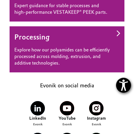
Expert guidance for stable processes and
high‑performance VESTAKEEP® PEEK parts.
Processing
Explore how our polyamides can be efficiently
processed across molding, extrusion, and
additive technologies.
Evonik on social media
LinkedIn
YouTube
Instagram
Evonik
Evonik
Evonik