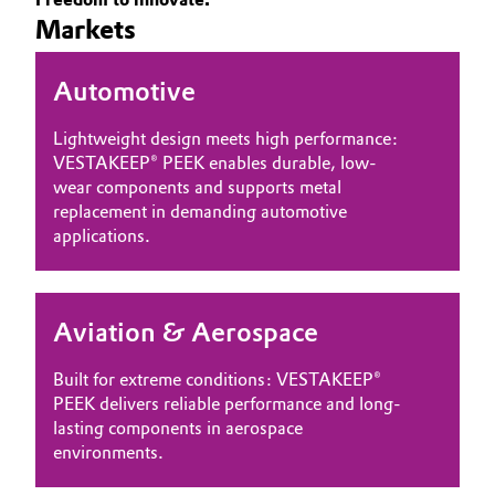
Markets
Governance & Compliance
Electronics & Telecommunications
General Conditions of Sale and Delivery (GTC)
Automotive
Energy, Environment & Utilities
Lightweight design meets high performance:
Food & Beverage
VESTAKEEP® PEEK enables durable, low-
wear components and supports metal
Business Lines
Green Hydrogen
replacement in demanding automotive
applications.
Career
Home Care & Cleaning
Investor Relations
Industrial Manufacturing & Machinery
Aviation & Aerospace
Media
Lubricants & Lubricant Additives
Built for extreme conditions: VESTAKEEP®
PEEK delivers reliable performance and long-
Medical Devices
lasting components in aerospace
environments.
Metals & Mining