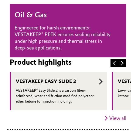
Oil & Gas, Petrochemicals
Oil & Gas
Personal Care & Beauty
Engineered for harsh environments:
VESTAKEEP® PEEK ensures sealing reliability
Pharma & Biopharma
under high pressure and thermal stress in
deep-sea applications.
Plastics & Rubber
Product highlights
Pulp, Paper & Packaging
VESTAKEEP EASY SLIDE 2
VESTAK
Textiles, Leather & Nonwovens
VESTAKEEP® Easy Slide 2 is a carbon fiber-
Low- viscos
reinforced, wear and friction modified polyether
ketone.
ether ketone for injection molding.
View all