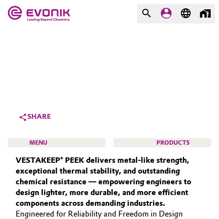
MARKETS
MARKETS
COMPANY
COMPANY
Market
Evonik - Leading Beyond
Chemistry
Additive Manufacturing
SHARE
What drives us
Adhesives & Sealants
MENU
PRODUCTS
About Evonik
VESTAKEEP® PEEK delivers metal‑like strength,
Aerospace
We go beyond
exceptional thermal stability, and outstanding
chemical resistance — empowering engineers to
Agriculture
Purpose
design lighter, more durable, and more efficient
HIGH PERFORMANCE POLYMERS
components across demanding industries.
Innovation
Animal Nutrition & Health
POLYAMIDES
Engineered for Reliability and Freedom in Design