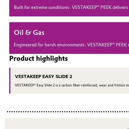
Built for extreme conditions: VESTAKEEP® PEEK delivers
Electronics & Telecommunications
General Conditions of Sale and Delivery (GTC)
Energy, Environment & Utilities
Oil & Gas
Food & Beverage
Business Lines
Engineered for harsh environments: VESTAKEEP® PEEK ensu
Green Hydrogen
Career
Product highlights
Investor Relations
Home Care & Cleaning
VESTAKEEP EASY SLIDE 2
Media
Industrial Manufacturing & Machinery
VESTAKEEP® Easy Slide 2 is a carbon fiber-reinforced, wear and friction m
Lubricants & Lubricant Additives
Medical Devices
Metals & Mining