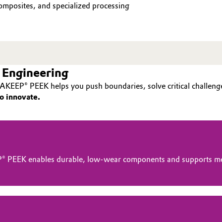
mposites, and specialized processing
 Engineering
AKEEP® PEEK helps you push boundaries, solve critical challenge
o innovate.
® PEEK enables durable, low-wear components and supports me