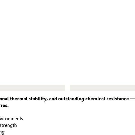
nal thermal stability, and outstanding chemical resistance 
ies.
nvironments
strength
ng