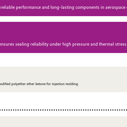
 reliable performance and long-lasting components in aerospace
res sealing reliability under high pressure and thermal stress 
odified polyether ether ketone for injection molding.