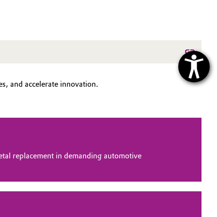
s, and accelerate innovation.
tal replacement in demanding automotive