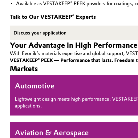
Available as VESTAKEEP® PEEK powders for coatings, co
PEEK
Circularity
Automotive & Transportation
Talk to Our VESTAKEEP® Experts
BVB Partnership
Battery
Discuss your application
History
Building, Construction & Infrastructure
Your Advantage in High Performance
Structure & Organization
With Evonik’s materials expertise and global support, VEST
Catalysts
Executive Board
VESTAKEEP® PEEK — Performance that lasts. Freedom t
Markets
Chemical Industry
Supervisory Board
Automotive
Structure
Circular Economy
Business Lines
Lightweight design meets high performance: VESTAKEEP
Coatings, Paints & Printing
applications.
ESHQ
Composites
Procurement
Aviation & Aerospace
Consumer Goods & Lifestyle
Governance & Compliance