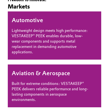
Markets
Governance & Compliance
Electronics & Telecommunications
General Conditions of Sale and Delivery (GTC)
Automotive
Energy, Environment & Utilities
Lightweight design meets high performance:
Food & Beverage
VESTAKEEP® PEEK enables durable, low-
wear components and supports metal
Business Lines
Green Hydrogen
replacement in demanding automotive
applications.
Career
Home Care & Cleaning
Investor Relations
Industrial Manufacturing & Machinery
Aviation & Aerospace
Media
Lubricants & Lubricant Additives
Built for extreme conditions: VESTAKEEP®
PEEK delivers reliable performance and long-
Medical Devices
lasting components in aerospace
environments.
Metals & Mining