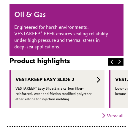
Oil & Gas, Petrochemicals
Oil & Gas
Personal Care & Beauty
Engineered for harsh environments:
VESTAKEEP® PEEK ensures sealing reliability
Pharma & Biopharma
under high pressure and thermal stress in
deep-sea applications.
Plastics & Rubber
Product highlights
Pulp, Paper & Packaging
VESTAKEEP EASY SLIDE 2
VESTAK
Textiles, Leather & Nonwovens
VESTAKEEP® Easy Slide 2 is a carbon fiber-
Low- viscos
reinforced, wear and friction modified polyether
ketone.
ether ketone for injection molding.
View all