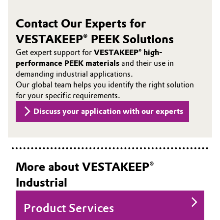
Contact Our Experts for
VESTAKEEP® PEEK Solutions
Get expert support for
VESTAKEEP® high-
performance PEEK materials
and their use in
demanding industrial applications.
Our global team helps you identify the right solution
for your specific requirements.
Discuss your application with our experts
More about VESTAKEEP®
Industrial
Product Services