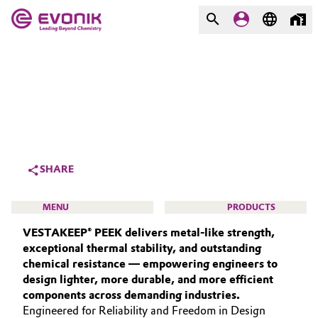
MARKETS
MARKETS
COMPANY
COMPANY
Market
Evonik - Leading Beyond
Chemistry
Additive Manufacturing
SHARE
What drives us
Adhesives & Sealants
MENU
PRODUCTS
About Evonik
VESTAKEEP® PEEK delivers metal‑like strength,
Aerospace
We go beyond
exceptional thermal stability, and outstanding
chemical resistance — empowering engineers to
Agriculture
Purpose
design lighter, more durable, and more efficient
HIGH PERFORMANCE POLYMERS
components across demanding industries.
Innovation
Animal Nutrition & Health
POLYAMIDES
Engineered for Reliability and Freedom in Design