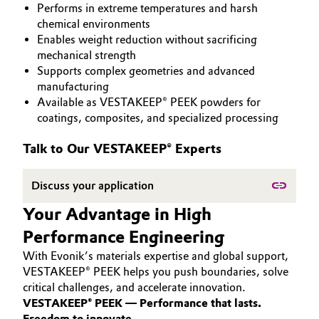
Performs in extreme temperatures and harsh
PEEK
Aerospace & Defense
Automotive & Transportation
chemical environments
Enables weight reduction without sacrificing
Circularity
mechanical strength
Battery
Supports complex geometries and advanced
BVB Partnership
manufacturing
Building, Construction & Infrastructure
Available as VESTAKEEP® PEEK powders for
History
coatings, composites, and specialized processing
Structure & Organization
Catalysts
Talk to Our VESTAKEEP® Experts
Executive Board
Chemical Industry
Discuss your application
Supervisory Board
Circular Economy
Your Advantage in High
Structure
Performance Engineering
Coatings, Paints & Printing
Business Lines
With Evonik’s materials expertise and global support,
Composites
VESTAKEEP® PEEK helps you push boundaries, solve
ESHQ
critical challenges, and accelerate innovation.
VESTAKEEP® PEEK — Performance that lasts.
Consumer Goods & Lifestyle
Procurement
Freedom to innovate.