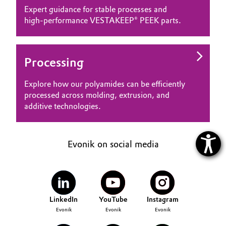
Expert guidance for stable processes and
high‑performance VESTAKEEP® PEEK parts.
Processing
Explore how our polyamides can be efficiently
processed across molding, extrusion, and
additive technologies.
Evonik on social media
LinkedIn
YouTube
Instagram
Evonik
Evonik
Evonik