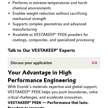
Performs in extreme temperatures and harsh
PEEK
Aerospace & Defense
Automotive & Transportation
chemical environments
Enables weight reduction without sacrificing
Circularity
mechanical strength
Battery
Supports complex geometries and advanced
BVB Partnership
manufacturing
Building, Construction & Infrastructure
Available as VESTAKEEP® PEEK powders for
History
coatings, composites, and specialized processing
Structure & Organization
Catalysts
Talk to Our VESTAKEEP® Experts
Executive Board
Chemical Industry
Discuss your application
Supervisory Board
Circular Economy
Your Advantage in High
Structure
Performance Engineering
Coatings, Paints & Printing
Business Lines
With Evonik’s materials expertise and global support,
Composites
VESTAKEEP® PEEK helps you push boundaries, solve
ESHQ
critical challenges, and accelerate innovation.
VESTAKEEP® PEEK — Performance that lasts.
Consumer Goods & Lifestyle
Procurement
Freedom to innovate.