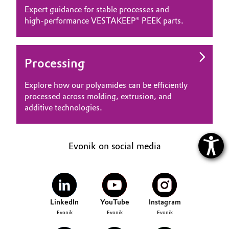
Expert guidance for stable processes and
high‑performance VESTAKEEP® PEEK parts.
Processing
Explore how our polyamides can be efficiently
processed across molding, extrusion, and
additive technologies.
Evonik on social media
LinkedIn
YouTube
Instagram
Evonik
Evonik
Evonik