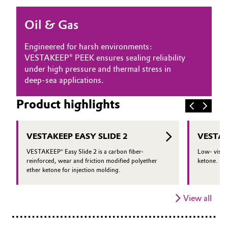
Oil & Gas, Petrochemicals
Oil & Gas
Personal Care & Beauty
Engineered for harsh environments:
VESTAKEEP® PEEK ensures sealing reliability
Pharma & Biopharma
under high pressure and thermal stress in
deep-sea applications.
Plastics & Rubber
Product highlights
Pulp, Paper & Packaging
VESTAKEEP EASY SLIDE 2
VESTAK
Textiles, Leather & Nonwovens
VESTAKEEP® Easy Slide 2 is a carbon fiber-
Low- viscos
reinforced, wear and friction modified polyether
ketone.
ether ketone for injection molding.
View all