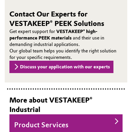
Contact Our Experts for
VESTAKEEP® PEEK Solutions
Get expert support for
VESTAKEEP® high-
performance PEEK materials
and their use in
demanding industrial applications.
Our global team helps you identify the right solution
for your specific requirements.
Discuss your application with our experts
More about VESTAKEEP®
Industrial
Product Services