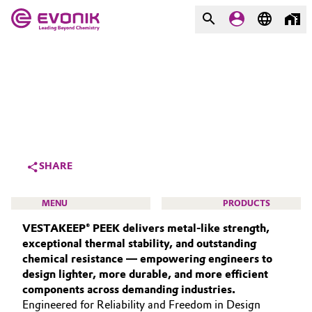
MARKETS
MARKETS
COMPANY
COMPANY
Market
Evonik - Leading Beyond
Chemistry
Additive Manufacturing
SHARE
What drives us
Adhesives & Sealants
MENU
PRODUCTS
About Evonik
VESTAKEEP® PEEK delivers metal‑like strength,
Aerospace
We go beyond
exceptional thermal stability, and outstanding
chemical resistance — empowering engineers to
Agriculture
Purpose
design lighter, more durable, and more efficient
HIGH PERFORMANCE POLYMERS
components across demanding industries.
Innovation
Animal Nutrition & Health
POLYAMIDES
Engineered for Reliability and Freedom in Design