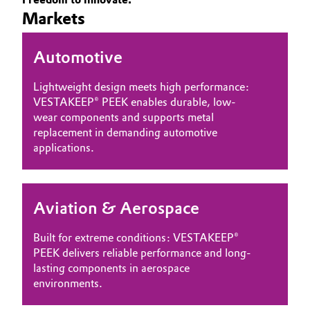
Markets
Governance & Compliance
Electronics & Telecommunications
General Conditions of Sale and Delivery (GTC)
Automotive
Energy, Environment & Utilities
Lightweight design meets high performance:
Food & Beverage
VESTAKEEP® PEEK enables durable, low-
wear components and supports metal
Business Lines
Green Hydrogen
replacement in demanding automotive
applications.
Career
Home Care & Cleaning
Investor Relations
Industrial Manufacturing & Machinery
Aviation & Aerospace
Media
Lubricants & Lubricant Additives
Built for extreme conditions: VESTAKEEP®
PEEK delivers reliable performance and long-
Medical Devices
lasting components in aerospace
environments.
Metals & Mining