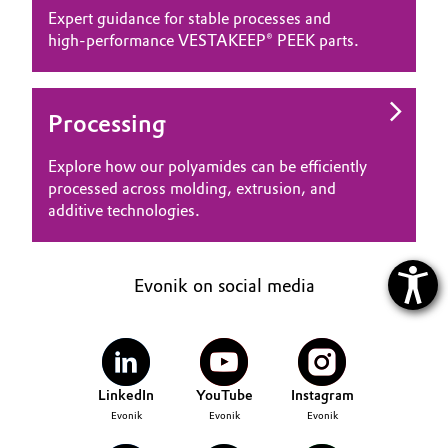
Expert guidance for stable processes and
high‑performance VESTAKEEP® PEEK parts.
Processing
Explore how our polyamides can be efficiently
processed across molding, extrusion, and
additive technologies.
Evonik on social media
LinkedIn
YouTube
Instagram
Evonik
Evonik
Evonik