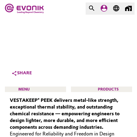
MARKETS
MARKETS
COMPANY
COMPANY
Market
Evonik - Leading Beyond
Chemistry
Additive Manufacturing
SHARE
What drives us
Adhesives & Sealants
MENU
PRODUCTS
About Evonik
VESTAKEEP® PEEK delivers metal‑like strength,
Aerospace
We go beyond
exceptional thermal stability, and outstanding
chemical resistance — empowering engineers to
Agriculture
Purpose
design lighter, more durable, and more efficient
HIGH PERFORMANCE POLYMERS
components across demanding industries.
Innovation
Animal Nutrition & Health
POLYAMIDES
Engineered for Reliability and Freedom in Design