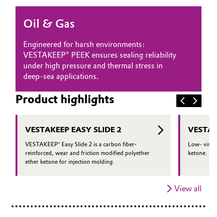
Oil & Gas, Petrochemicals
Oil & Gas
Personal Care & Beauty
Engineered for harsh environments:
VESTAKEEP® PEEK ensures sealing reliability
Pharma & Biopharma
under high pressure and thermal stress in
deep-sea applications.
Plastics & Rubber
Product highlights
Pulp, Paper & Packaging
VESTAKEEP EASY SLIDE 2
VESTAK
Textiles, Leather & Nonwovens
VESTAKEEP® Easy Slide 2 is a carbon fiber-
Low- viscos
reinforced, wear and friction modified polyether
ketone.
ether ketone for injection molding.
View all