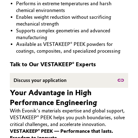
Performs in extreme temperatures and harsh
PEEK
Aerospace & Defense
Automotive & Transportation
chemical environments
Enables weight reduction without sacrificing
Circularity
mechanical strength
Battery
Supports complex geometries and advanced
BVB Partnership
manufacturing
Building, Construction & Infrastructure
Available as VESTAKEEP® PEEK powders for
History
coatings, composites, and specialized processing
Structure & Organization
Catalysts
Talk to Our VESTAKEEP® Experts
Executive Board
Chemical Industry
Discuss your application
Supervisory Board
Circular Economy
Your Advantage in High
Structure
Performance Engineering
Coatings, Paints & Printing
Business Lines
With Evonik’s materials expertise and global support,
Composites
VESTAKEEP® PEEK helps you push boundaries, solve
ESHQ
critical challenges, and accelerate innovation.
VESTAKEEP® PEEK — Performance that lasts.
Consumer Goods & Lifestyle
Procurement
Freedom to innovate.