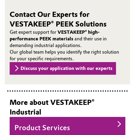
Contact Our Experts for
VESTAKEEP® PEEK Solutions
Get expert support for
VESTAKEEP® high-
performance PEEK materials
and their use in
demanding industrial applications.
Our global team helps you identify the right solution
for your specific requirements.
Discuss your application with our experts
More about VESTAKEEP®
Industrial
Product Services