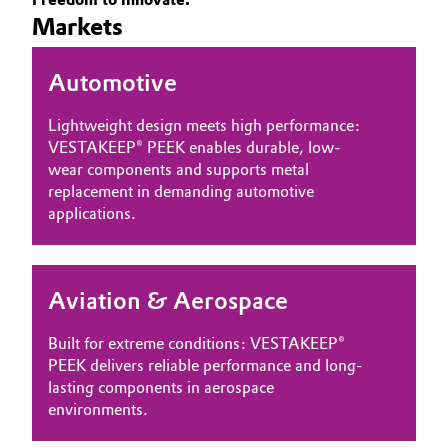
Markets
Governance & Compliance
Electronics & Telecommunications
General Conditions of Sale and Delivery (GTC)
Automotive
Energy, Environment & Utilities
Lightweight design meets high performance:
Food & Beverage
VESTAKEEP® PEEK enables durable, low-
wear components and supports metal
Business Lines
Green Hydrogen
replacement in demanding automotive
applications.
Career
Home Care & Cleaning
Investor Relations
Industrial Manufacturing & Machinery
Aviation & Aerospace
Media
Lubricants & Lubricant Additives
Built for extreme conditions: VESTAKEEP®
PEEK delivers reliable performance and long-
Medical Devices
lasting components in aerospace
environments.
Metals & Mining