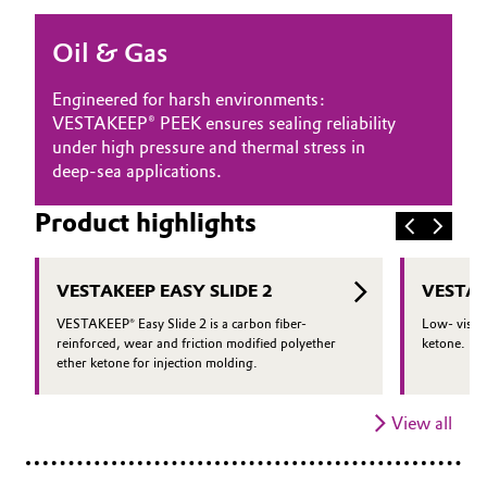
Oil & Gas, Petrochemicals
Oil & Gas
Personal Care & Beauty
Engineered for harsh environments:
VESTAKEEP® PEEK ensures sealing reliability
Pharma & Biopharma
under high pressure and thermal stress in
deep-sea applications.
Plastics & Rubber
Product highlights
Pulp, Paper & Packaging
VESTAKEEP EASY SLIDE 2
VESTAK
Textiles, Leather & Nonwovens
VESTAKEEP® Easy Slide 2 is a carbon fiber-
Low- viscos
reinforced, wear and friction modified polyether
ketone.
ether ketone for injection molding.
View all