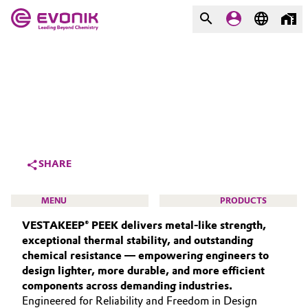
MARKETS
MARKETS
COMPANY
COMPANY
Market
Evonik - Leading Beyond
Chemistry
Additive Manufacturing
SHARE
What drives us
Adhesives & Sealants
MENU
PRODUCTS
About Evonik
VESTAKEEP® PEEK delivers metal‑like strength,
Aerospace
We go beyond
exceptional thermal stability, and outstanding
chemical resistance — empowering engineers to
Agriculture
Purpose
design lighter, more durable, and more efficient
HIGH PERFORMANCE POLYMERS
components across demanding industries.
Innovation
Animal Nutrition & Health
POLYAMIDES
Engineered for Reliability and Freedom in Design