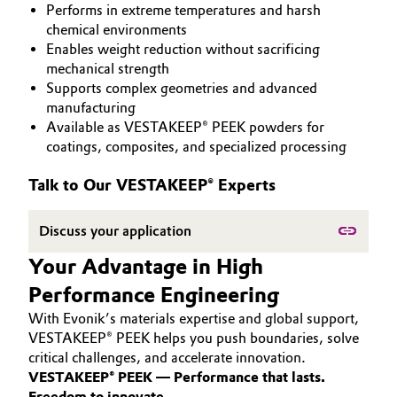
Performs in extreme temperatures and harsh
PEEK
Aerospace & Defense
Automotive & Transportation
chemical environments
Enables weight reduction without sacrificing
Circularity
mechanical strength
Battery
Supports complex geometries and advanced
BVB Partnership
manufacturing
Building, Construction & Infrastructure
Available as VESTAKEEP® PEEK powders for
History
coatings, composites, and specialized processing
Structure & Organization
Catalysts
Talk to Our VESTAKEEP® Experts
Executive Board
Chemical Industry
Discuss your application
Supervisory Board
Circular Economy
Your Advantage in High
Structure
Performance Engineering
Coatings, Paints & Printing
Business Lines
With Evonik’s materials expertise and global support,
Composites
VESTAKEEP® PEEK helps you push boundaries, solve
ESHQ
critical challenges, and accelerate innovation.
VESTAKEEP® PEEK — Performance that lasts.
Consumer Goods & Lifestyle
Procurement
Freedom to innovate.