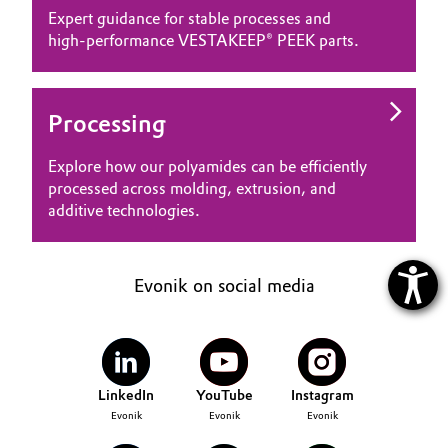
Expert guidance for stable processes and
high‑performance VESTAKEEP® PEEK parts.
Processing
Explore how our polyamides can be efficiently
processed across molding, extrusion, and
additive technologies.
Evonik on social media
LinkedIn
YouTube
Instagram
Evonik
Evonik
Evonik