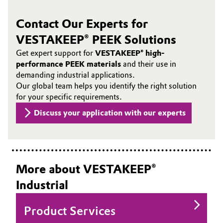
Contact Our Experts for
VESTAKEEP® PEEK Solutions
Get expert support for
VESTAKEEP® high-
performance PEEK materials
and their use in
demanding industrial applications.
Our global team helps you identify the right solution
for your specific requirements.
Discuss your application with our experts
More about VESTAKEEP®
Industrial
Product Services