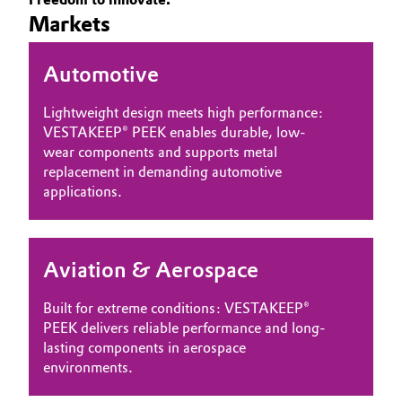
Markets
Governance & Compliance
Electronics & Telecommunications
General Conditions of Sale and Delivery (GTC)
Automotive
Energy, Environment & Utilities
Lightweight design meets high performance:
Food & Beverage
VESTAKEEP® PEEK enables durable, low-
wear components and supports metal
Business Lines
Green Hydrogen
replacement in demanding automotive
applications.
Career
Home Care & Cleaning
Investor Relations
Industrial Manufacturing & Machinery
Aviation & Aerospace
Media
Lubricants & Lubricant Additives
Built for extreme conditions: VESTAKEEP®
PEEK delivers reliable performance and long-
Medical Devices
lasting components in aerospace
environments.
Metals & Mining