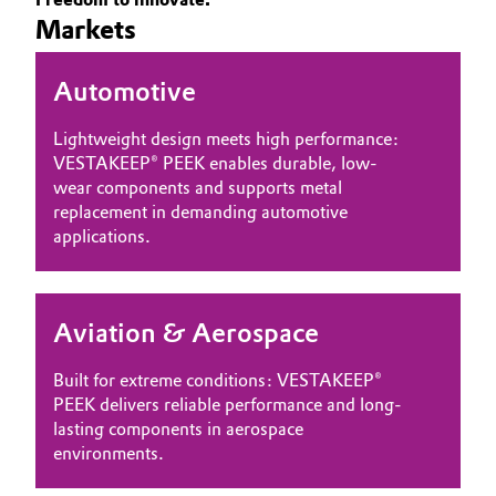
Markets
Governance & Compliance
Electronics & Telecommunications
General Conditions of Sale and Delivery (GTC)
Automotive
Energy, Environment & Utilities
Lightweight design meets high performance:
Food & Beverage
VESTAKEEP® PEEK enables durable, low-
wear components and supports metal
Business Lines
Green Hydrogen
replacement in demanding automotive
applications.
Career
Home Care & Cleaning
Investor Relations
Industrial Manufacturing & Machinery
Aviation & Aerospace
Media
Lubricants & Lubricant Additives
Built for extreme conditions: VESTAKEEP®
PEEK delivers reliable performance and long-
Medical Devices
lasting components in aerospace
environments.
Metals & Mining