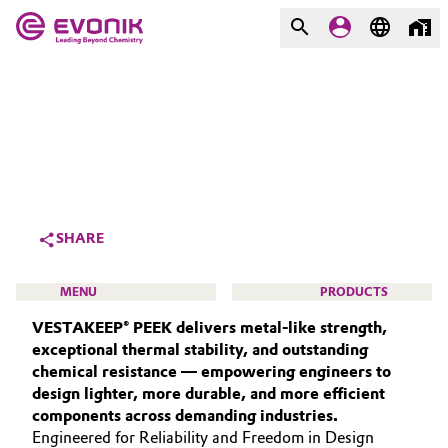
MARKETS
MARKETS
COMPANY
COMPANY
Market
Evonik - Leading Beyond
Chemistry
Additive Manufacturing
SHARE
What drives us
Adhesives & Sealants
MENU
PRODUCTS
About Evonik
VESTAKEEP® PEEK delivers metal‑like strength,
Aerospace
We go beyond
exceptional thermal stability, and outstanding
chemical resistance — empowering engineers to
Agriculture
Purpose
design lighter, more durable, and more efficient
HIGH PERFORMANCE POLYMERS
components across demanding industries.
Innovation
Animal Nutrition & Health
POLYAMIDES
Engineered for Reliability and Freedom in Design