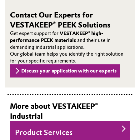
Contact Our Experts for
VESTAKEEP® PEEK Solutions
Get expert support for
VESTAKEEP® high-
performance PEEK materials
and their use in
demanding industrial applications.
Our global team helps you identify the right solution
for your specific requirements.
Discuss your application with our experts
More about VESTAKEEP®
Industrial
Product Services