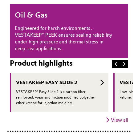
Oil & Gas, Petrochemicals
Oil & Gas
Personal Care & Beauty
Engineered for harsh environments:
VESTAKEEP® PEEK ensures sealing reliability
Pharma & Biopharma
under high pressure and thermal stress in
deep-sea applications.
Plastics & Rubber
Product highlights
Pulp, Paper & Packaging
VESTAKEEP EASY SLIDE 2
VESTAK
Textiles, Leather & Nonwovens
VESTAKEEP® Easy Slide 2 is a carbon fiber-
Low- viscos
reinforced, wear and friction modified polyether
ketone.
ether ketone for injection molding.
View all