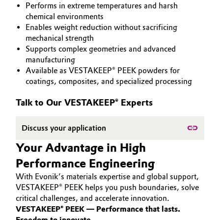
Performs in extreme temperatures and harsh
PEEK
Aerospace & Defense
Automotive & Transportation
chemical environments
Enables weight reduction without sacrificing
Circularity
mechanical strength
Battery
Supports complex geometries and advanced
BVB Partnership
manufacturing
Building, Construction & Infrastructure
Available as VESTAKEEP® PEEK powders for
History
coatings, composites, and specialized processing
Structure & Organization
Catalysts
Talk to Our VESTAKEEP® Experts
Executive Board
Chemical Industry
Discuss your application
Supervisory Board
Circular Economy
Your Advantage in High
Structure
Performance Engineering
Coatings, Paints & Printing
Business Lines
With Evonik’s materials expertise and global support,
Composites
VESTAKEEP® PEEK helps you push boundaries, solve
ESHQ
critical challenges, and accelerate innovation.
VESTAKEEP® PEEK — Performance that lasts.
Consumer Goods & Lifestyle
Procurement
Freedom to innovate.