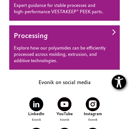
Expert guidance for stable processes and
high‑performance VESTAKEEP® PEEK parts.
Processing
Explore how our polyamides can be efficiently
processed across molding, extrusion, and
additive technologies.
Evonik on social media
LinkedIn
YouTube
Instagram
Evonik
Evonik
Evonik