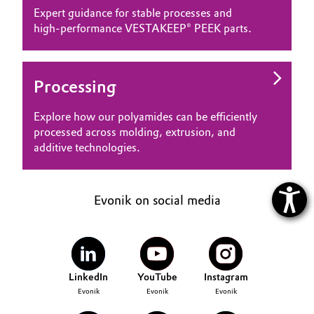
Expert guidance for stable processes and
high‑performance VESTAKEEP® PEEK parts.
Processing
Explore how our polyamides can be efficiently
processed across molding, extrusion, and
additive technologies.
Evonik on social media
LinkedIn
YouTube
Instagram
Evonik
Evonik
Evonik