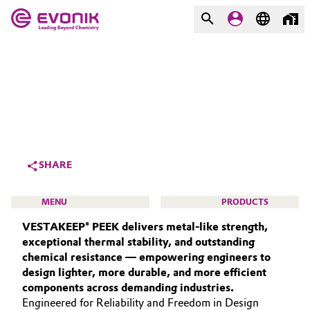
MARKETS
MARKETS
COMPANY
COMPANY
Market
Evonik - Leading Beyond
Chemistry
Additive Manufacturing
SHARE
What drives us
Adhesives & Sealants
MENU
PRODUCTS
About Evonik
VESTAKEEP® PEEK delivers metal‑like strength,
Aerospace
We go beyond
exceptional thermal stability, and outstanding
chemical resistance — empowering engineers to
Agriculture
Purpose
design lighter, more durable, and more efficient
HIGH PERFORMANCE POLYMERS
components across demanding industries.
Innovation
Animal Nutrition & Health
POLYAMIDES
Engineered for Reliability and Freedom in Design