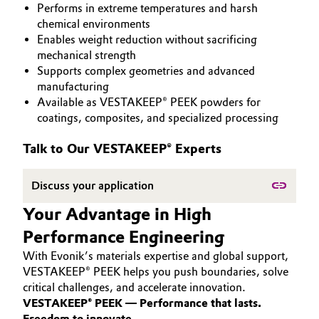
Performs in extreme temperatures and harsh
PEEK
Aerospace & Defense
Automotive & Transportation
chemical environments
Enables weight reduction without sacrificing
Circularity
mechanical strength
Battery
Supports complex geometries and advanced
BVB Partnership
manufacturing
Building, Construction & Infrastructure
Available as VESTAKEEP® PEEK powders for
History
coatings, composites, and specialized processing
Structure & Organization
Catalysts
Talk to Our VESTAKEEP® Experts
Executive Board
Chemical Industry
Discuss your application
Supervisory Board
Circular Economy
Your Advantage in High
Structure
Performance Engineering
Coatings, Paints & Printing
Business Lines
With Evonik’s materials expertise and global support,
Composites
VESTAKEEP® PEEK helps you push boundaries, solve
ESHQ
critical challenges, and accelerate innovation.
VESTAKEEP® PEEK — Performance that lasts.
Consumer Goods & Lifestyle
Procurement
Freedom to innovate.