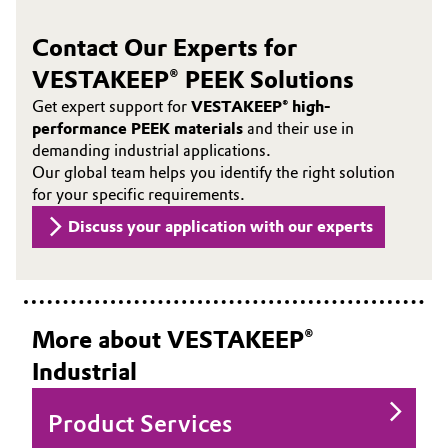
Contact Our Experts for
VESTAKEEP® PEEK Solutions
Get expert support for
VESTAKEEP® high-
performance PEEK materials
and their use in
demanding industrial applications.
Our global team helps you identify the right solution
for your specific requirements.
Discuss your application with our experts
More about VESTAKEEP®
Industrial
Product Services