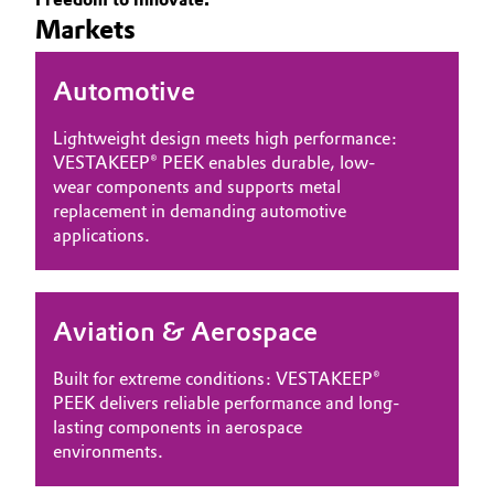
Markets
Governance & Compliance
Electronics & Telecommunications
General Conditions of Sale and Delivery (GTC)
Automotive
Energy, Environment & Utilities
Lightweight design meets high performance:
Food & Beverage
VESTAKEEP® PEEK enables durable, low-
wear components and supports metal
Business Lines
Green Hydrogen
replacement in demanding automotive
applications.
Career
Home Care & Cleaning
Investor Relations
Industrial Manufacturing & Machinery
Aviation & Aerospace
Media
Lubricants & Lubricant Additives
Built for extreme conditions: VESTAKEEP®
PEEK delivers reliable performance and long-
Medical Devices
lasting components in aerospace
environments.
Metals & Mining