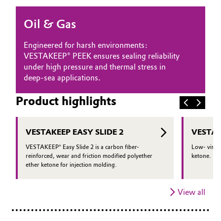
Oil & Gas, Petrochemicals
Oil & Gas
Personal Care & Beauty
Engineered for harsh environments:
VESTAKEEP® PEEK ensures sealing reliability
Pharma & Biopharma
under high pressure and thermal stress in
deep-sea applications.
Plastics & Rubber
Product highlights
Pulp, Paper & Packaging
VESTAKEEP EASY SLIDE 2
VESTAK
Textiles, Leather & Nonwovens
VESTAKEEP® Easy Slide 2 is a carbon fiber-
Low- viscos
reinforced, wear and friction modified polyether
ketone.
ether ketone for injection molding.
View all