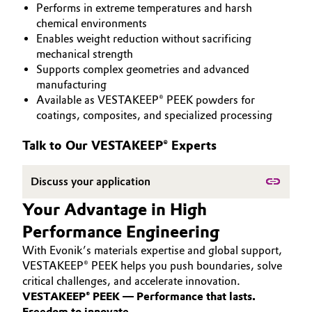
Performs in extreme temperatures and harsh
PEEK
Aerospace & Defense
Automotive & Transportation
chemical environments
Enables weight reduction without sacrificing
Circularity
mechanical strength
Battery
Supports complex geometries and advanced
BVB Partnership
manufacturing
Building, Construction & Infrastructure
Available as VESTAKEEP® PEEK powders for
History
coatings, composites, and specialized processing
Structure & Organization
Catalysts
Talk to Our VESTAKEEP® Experts
Executive Board
Chemical Industry
Discuss your application
Supervisory Board
Circular Economy
Your Advantage in High
Structure
Performance Engineering
Coatings, Paints & Printing
Business Lines
With Evonik’s materials expertise and global support,
Composites
VESTAKEEP® PEEK helps you push boundaries, solve
ESHQ
critical challenges, and accelerate innovation.
VESTAKEEP® PEEK — Performance that lasts.
Consumer Goods & Lifestyle
Procurement
Freedom to innovate.