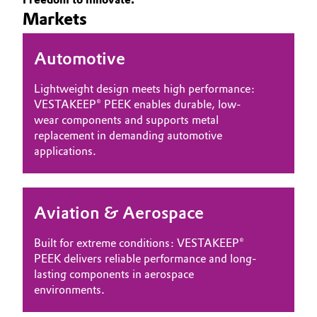
Markets
Governance & Compliance
Electronics & Telecommunications
General Conditions of Sale and Delivery (GTC)
Automotive
Energy, Environment & Utilities
Lightweight design meets high performance:
Food & Beverage
VESTAKEEP® PEEK enables durable, low-
wear components and supports metal
Business Lines
Green Hydrogen
replacement in demanding automotive
applications.
Career
Home Care & Cleaning
Investor Relations
Industrial Manufacturing & Machinery
Aviation & Aerospace
Media
Lubricants & Lubricant Additives
Built for extreme conditions: VESTAKEEP®
PEEK delivers reliable performance and long-
Medical Devices
lasting components in aerospace
environments.
Metals & Mining