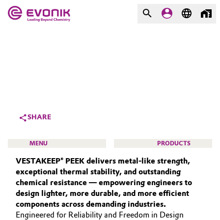
MARKETS
MARKETS
COMPANY
COMPANY
Market
Evonik - Leading Beyond
Chemistry
Additive Manufacturing
SHARE
What drives us
Adhesives & Sealants
MENU
PRODUCTS
About Evonik
VESTAKEEP® PEEK delivers metal‑like strength,
Aerospace
We go beyond
exceptional thermal stability, and outstanding
chemical resistance — empowering engineers to
Agriculture
Purpose
design lighter, more durable, and more efficient
HIGH PERFORMANCE POLYMERS
components across demanding industries.
Innovation
Animal Nutrition & Health
POLYAMIDES
Engineered for Reliability and Freedom in Design