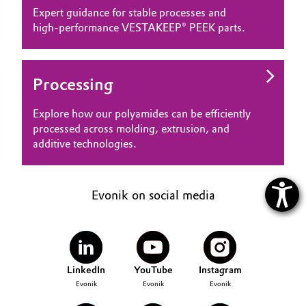
Expert guidance for stable processes and
high‑performance VESTAKEEP® PEEK parts.
Processing
Explore how our polyamides can be efficiently
processed across molding, extrusion, and
additive technologies.
Evonik on social media
LinkedIn
YouTube
Instagram
Evonik
Evonik
Evonik