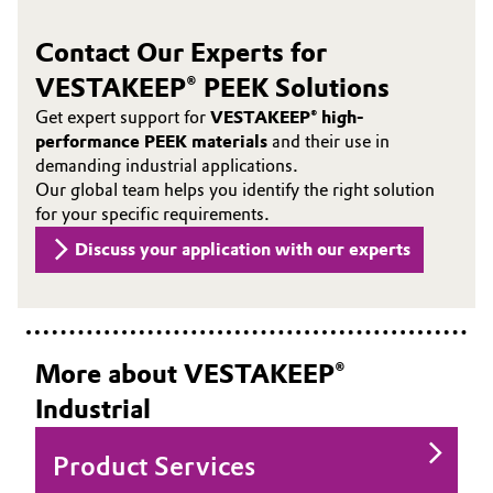
Contact Our Experts for
VESTAKEEP® PEEK Solutions
Get expert support for
VESTAKEEP® high-
performance PEEK materials
and their use in
demanding industrial applications.
Our global team helps you identify the right solution
for your specific requirements.
Discuss your application with our experts
More about VESTAKEEP®
Industrial
Product Services