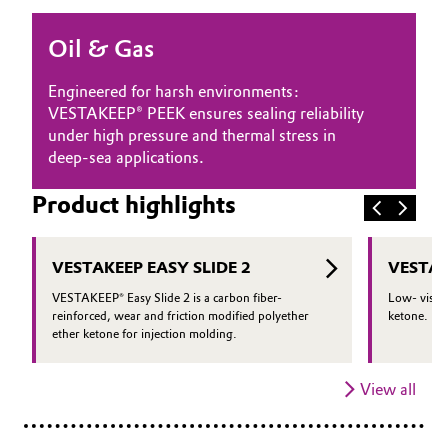
Oil & Gas, Petrochemicals
Oil & Gas
Personal Care & Beauty
Engineered for harsh environments:
VESTAKEEP® PEEK ensures sealing reliability
Pharma & Biopharma
under high pressure and thermal stress in
deep-sea applications.
Plastics & Rubber
Product highlights
Pulp, Paper & Packaging
VESTAKEEP EASY SLIDE 2
VESTAK
Textiles, Leather & Nonwovens
VESTAKEEP® Easy Slide 2 is a carbon fiber-
Low- viscos
reinforced, wear and friction modified polyether
ketone.
ether ketone for injection molding.
View all