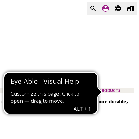
PRODUCTS
— empowering engineers to design lighter, more durable,