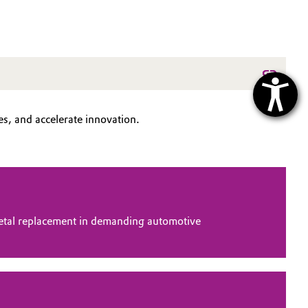
s, and accelerate innovation.
tal replacement in demanding automotive