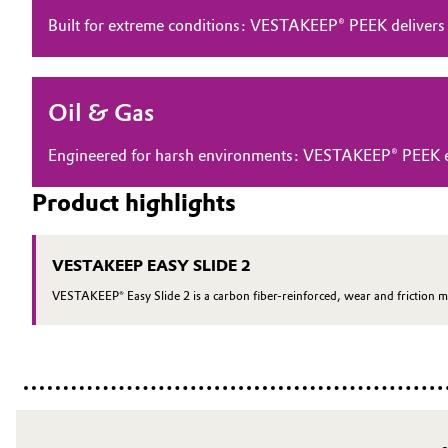
Built for extreme conditions: VESTAKEEP® PEEK delivers
Electronics & Telecommunications
General Conditions of Sale and Delivery (GTC)
Energy, Environment & Utilities
Oil & Gas
Food & Beverage
Business Lines
Engineered for harsh environments: VESTAKEEP® PEEK ensu
Green Hydrogen
Career
Product highlights
Investor Relations
Home Care & Cleaning
VESTAKEEP EASY SLIDE 2
Media
Industrial Manufacturing & Machinery
VESTAKEEP® Easy Slide 2 is a carbon fiber-reinforced, wear and friction m
Lubricants & Lubricant Additives
Medical Devices
Metals & Mining