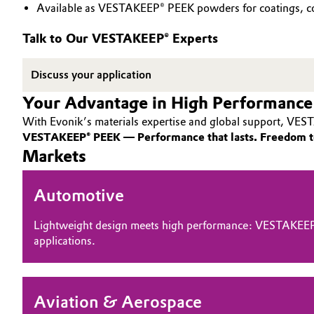
Available as VESTAKEEP® PEEK powders for coatings, co
PEEK
Circularity
Automotive & Transportation
Talk to Our VESTAKEEP® Experts
BVB Partnership
Battery
Discuss your application
History
Building, Construction & Infrastructure
Your Advantage in High Performance
Structure & Organization
With Evonik’s materials expertise and global support, VEST
Catalysts
Executive Board
VESTAKEEP® PEEK — Performance that lasts. Freedom t
Markets
Chemical Industry
Supervisory Board
Automotive
Structure
Circular Economy
Business Lines
Lightweight design meets high performance: VESTAKEEP
Coatings, Paints & Printing
applications.
ESHQ
Composites
Procurement
Aviation & Aerospace
Consumer Goods & Lifestyle
Governance & Compliance