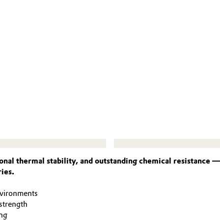
nal thermal stability, and outstanding chemical resistance 
ies.
nvironments
strength
ng