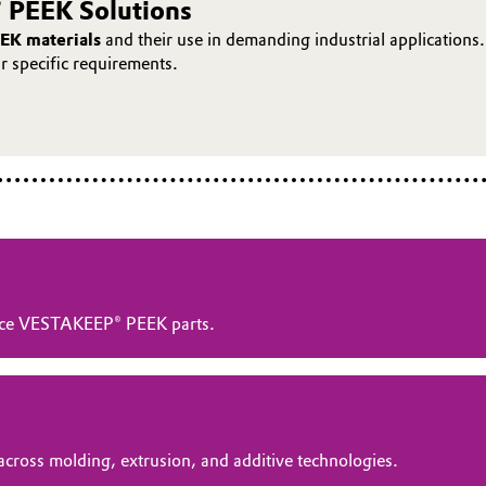
 PEEK Solutions
EK materials
and their use in demanding industrial applications.
ur specific requirements.
ance VESTAKEEP® PEEK parts.
across molding, extrusion, and additive technologies.