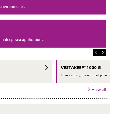
 environments.
in deep-sea applications.
VESTAKEEP® 1000 G
Low- viscosity, unreinforced polyether 
View all