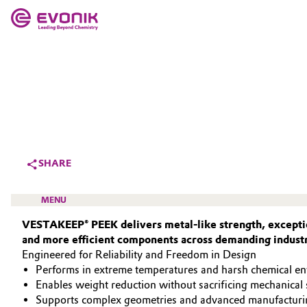
MARKETS
MARKETS
COMPANY
COMPANY
Market
Evonik - Leading Beyond Chemistry
What drives us
Additive Manufacturing
SHARE
About Evonik
Adhesives & Sealants
MENU
We go beyond
VESTAKEEP® PEEK delivers metal‑like strength, exceptio
Aerospace
and more efficient components across demanding industr
Purpose
Engineered for Reliability and Freedom in Design
Agriculture
Innovation
Performs in extreme temperatures and harsh chemical e
HIGH PERFORMANCE POLYMERS
Enables weight reduction without sacrificing mechanical 
Animal Nutrition & Health
POLYAMIDES
Aerospace & Defense
Supports complex geometries and advanced manufacturi