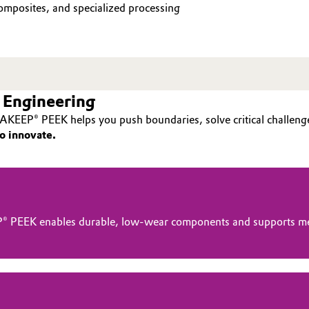
mposites, and specialized processing
 Engineering
AKEEP® PEEK helps you push boundaries, solve critical challenge
o innovate.
® PEEK enables durable, low-wear components and supports me