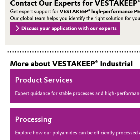
Contact Our Experts for VESTAKEEP®
Oil & Gas, Petrochemicals
Get expert support for
VESTAKEEP® high-performance PE
Our global team helps you identify the right solution for yo
Personal Care & Beauty
Discuss your application with our experts
Pharma & Biopharma
Plastics & Rubber
More about VESTAKEEP® Industrial
Pulp, Paper & Packaging
Product Services
Textiles, Leather & Nonwovens
Expert guidance for stable processes and high‑perform
Processing
Explore how our polyamides can be efficiently processed 