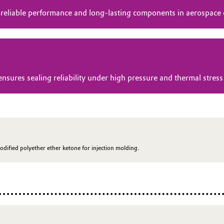
 reliable performance and long-lasting components in aerospace
res sealing reliability under high pressure and thermal stress 
odified polyether ether ketone for injection molding.