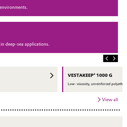
 environments.
in deep-sea applications.
VESTAKEEP® 1000 G
Low- viscosity, unreinforced polyether 
View all