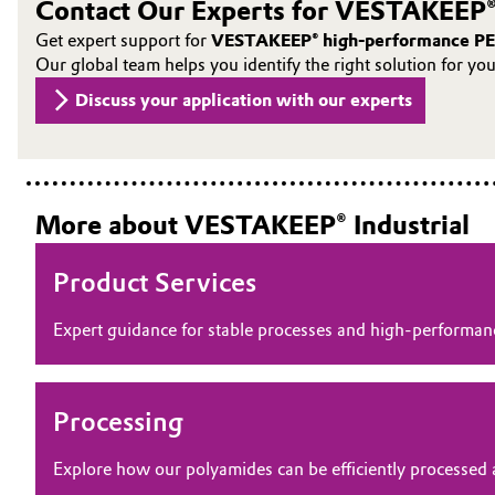
Contact Our Experts for VESTAKEEP®
Oil & Gas, Petrochemicals
Get expert support for
VESTAKEEP® high-performance PE
Our global team helps you identify the right solution for yo
Personal Care & Beauty
Discuss your application with our experts
Pharma & Biopharma
Plastics & Rubber
More about VESTAKEEP® Industrial
Pulp, Paper & Packaging
Product Services
Textiles, Leather & Nonwovens
Expert guidance for stable processes and high‑perform
Processing
Explore how our polyamides can be efficiently processed 