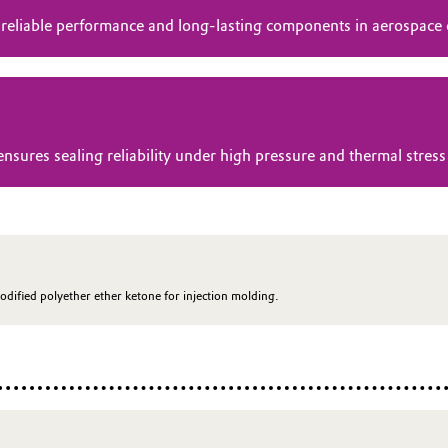
 reliable performance and long-lasting components in aerospace
res sealing reliability under high pressure and thermal stress 
odified polyether ether ketone for injection molding.