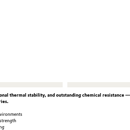
nal thermal stability, and outstanding chemical resistance 
ies.
nvironments
strength
ng