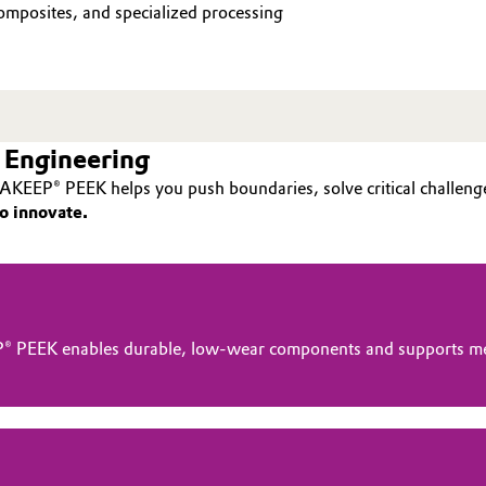
mposites, and specialized processing
 Engineering
AKEEP® PEEK helps you push boundaries, solve critical challenge
o innovate.
® PEEK enables durable, low-wear components and supports me