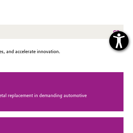
s, and accelerate innovation.
tal replacement in demanding automotive