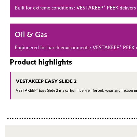
Built for extreme conditions: VESTAKEEP® PEEK delivers
Electronics & Telecommunications
General Conditions of Sale and Delivery (GTC)
Energy, Environment & Utilities
Oil & Gas
Food & Beverage
Business Lines
Engineered for harsh environments: VESTAKEEP® PEEK ensu
Green Hydrogen
Career
Product highlights
Investor Relations
Home Care & Cleaning
VESTAKEEP EASY SLIDE 2
Media
Industrial Manufacturing & Machinery
VESTAKEEP® Easy Slide 2 is a carbon fiber-reinforced, wear and friction m
Lubricants & Lubricant Additives
Medical Devices
Metals & Mining