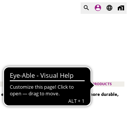
PRODUCTS
— empowering engineers to design lighter, more durable,