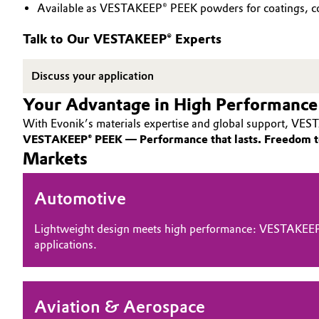
Available as VESTAKEEP® PEEK powders for coatings, co
PEEK
Circularity
Automotive & Transportation
Talk to Our VESTAKEEP® Experts
BVB Partnership
Battery
Discuss your application
History
Building, Construction & Infrastructure
Your Advantage in High Performance
Structure & Organization
With Evonik’s materials expertise and global support, VEST
Catalysts
Executive Board
VESTAKEEP® PEEK — Performance that lasts. Freedom t
Markets
Chemical Industry
Supervisory Board
Automotive
Structure
Circular Economy
Business Lines
Lightweight design meets high performance: VESTAKEEP
Coatings, Paints & Printing
applications.
ESHQ
Composites
Procurement
Aviation & Aerospace
Consumer Goods & Lifestyle
Governance & Compliance