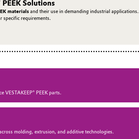
 PEEK Solutions
EK materials
and their use in demanding industrial applications.
ur specific requirements.
ance VESTAKEEP® PEEK parts.
across molding, extrusion, and additive technologies.