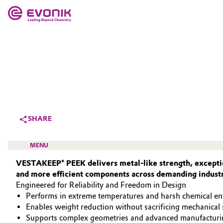
MARKETS
MARKETS
COMPANY
COMPANY
Market
Evonik - Leading Beyond Chemistry
What drives us
Additive Manufacturing
SHARE
About Evonik
Adhesives & Sealants
MENU
We go beyond
VESTAKEEP® PEEK delivers metal‑like strength, exceptio
Aerospace
and more efficient components across demanding industr
Purpose
Engineered for Reliability and Freedom in Design
Agriculture
Innovation
Performs in extreme temperatures and harsh chemical e
HIGH PERFORMANCE POLYMERS
Enables weight reduction without sacrificing mechanical 
Animal Nutrition & Health
POLYAMIDES
Aerospace & Defense
Supports complex geometries and advanced manufacturi