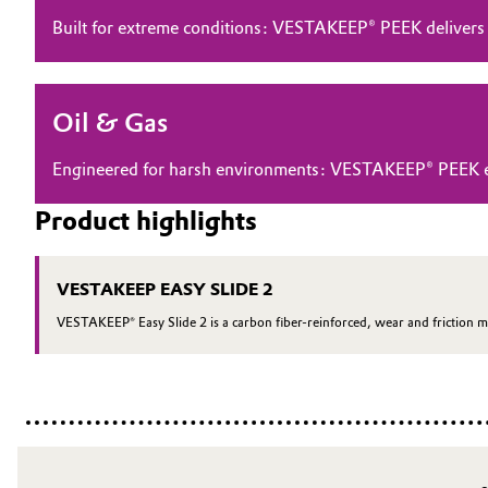
Built for extreme conditions: VESTAKEEP® PEEK delivers
Electronics & Telecommunications
General Conditions of Sale and Delivery (GTC)
Energy, Environment & Utilities
Oil & Gas
Food & Beverage
Business Lines
Engineered for harsh environments: VESTAKEEP® PEEK ensu
Green Hydrogen
Career
Product highlights
Investor Relations
Home Care & Cleaning
VESTAKEEP EASY SLIDE 2
Media
Industrial Manufacturing & Machinery
VESTAKEEP® Easy Slide 2 is a carbon fiber-reinforced, wear and friction m
Lubricants & Lubricant Additives
Medical Devices
Metals & Mining