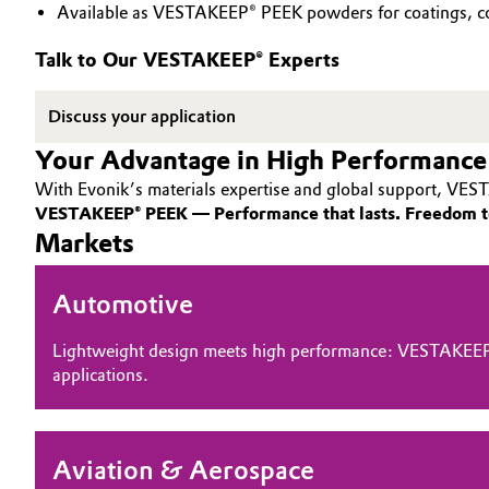
Available as VESTAKEEP® PEEK powders for coatings, co
PEEK
Circularity
Automotive & Transportation
Talk to Our VESTAKEEP® Experts
BVB Partnership
Battery
Discuss your application
History
Building, Construction & Infrastructure
Your Advantage in High Performance
Structure & Organization
With Evonik’s materials expertise and global support, VEST
Catalysts
Executive Board
VESTAKEEP® PEEK — Performance that lasts. Freedom t
Markets
Chemical Industry
Supervisory Board
Automotive
Structure
Circular Economy
Business Lines
Lightweight design meets high performance: VESTAKEEP
Coatings, Paints & Printing
applications.
ESHQ
Composites
Procurement
Aviation & Aerospace
Consumer Goods & Lifestyle
Governance & Compliance