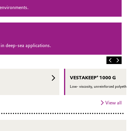
 environments.
in deep-sea applications.
VESTAKEEP® 1000 G
Low- viscosity, unreinforced polyether 
View all