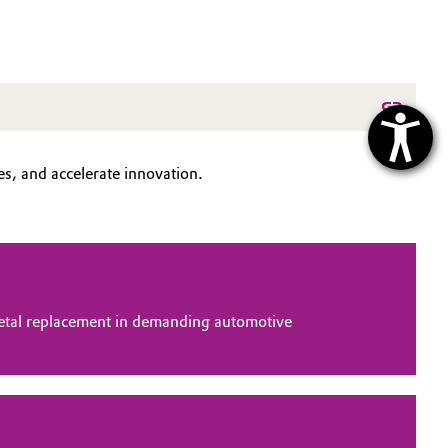
s, and accelerate innovation.
tal replacement in demanding automotive