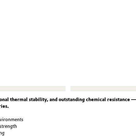
nal thermal stability, and outstanding chemical resistance 
ies.
nvironments
strength
ng