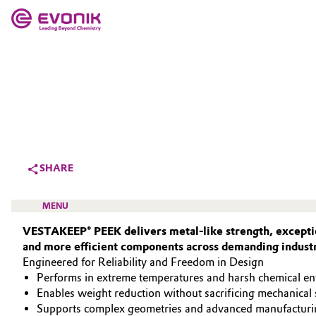
MARKETS
MARKETS
COMPANY
COMPANY
Market
Evonik - Leading Beyond Chemistry
What drives us
Additive Manufacturing
SHARE
About Evonik
Adhesives & Sealants
MENU
We go beyond
VESTAKEEP® PEEK delivers metal‑like strength, exceptio
Aerospace
and more efficient components across demanding industr
Purpose
Engineered for Reliability and Freedom in Design
Agriculture
Innovation
Performs in extreme temperatures and harsh chemical e
HIGH PERFORMANCE POLYMERS
Enables weight reduction without sacrificing mechanical 
Animal Nutrition & Health
POLYAMIDES
Aerospace & Defense
Supports complex geometries and advanced manufacturi