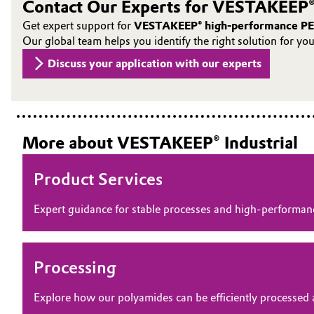
Contact Our Experts for VESTAKEEP®
Oil & Gas, Petrochemicals
Get expert support for
VESTAKEEP® high-performance PE
Our global team helps you identify the right solution for yo
Personal Care & Beauty
Discuss your application with our experts
Pharma & Biopharma
Plastics & Rubber
More about VESTAKEEP® Industrial
Pulp, Paper & Packaging
Product Services
Textiles, Leather & Nonwovens
Expert guidance for stable processes and high‑perform
Processing
Explore how our polyamides can be efficiently processed 