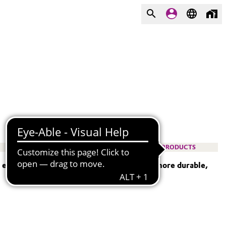
PRODUCTS
— empowering engineers to design lighter, more durable,