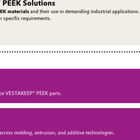
 PEEK Solutions
EK materials
and their use in demanding industrial applications.
ur specific requirements.
ance VESTAKEEP® PEEK parts.
across molding, extrusion, and additive technologies.