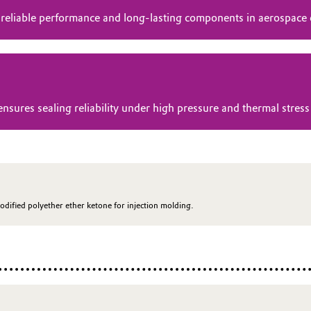
 reliable performance and long-lasting components in aerospace
res sealing reliability under high pressure and thermal stress 
odified polyether ether ketone for injection molding.