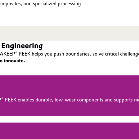
mposites, and specialized processing
 Engineering
AKEEP® PEEK helps you push boundaries, solve critical challenge
o innovate.
® PEEK enables durable, low-wear components and supports me