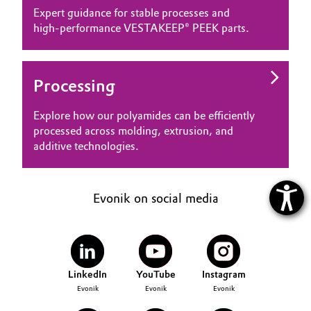
Expert guidance for stable processes and
high‑performance VESTAKEEP® PEEK parts.
Processing
Explore how our polyamides can be efficiently
processed across molding, extrusion, and
additive technologies.
Evonik on social media
LinkedIn
YouTube
Instagram
Evonik
Evonik
Evonik