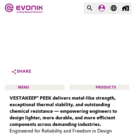
MARKETS
MARKETS
COMPANY
COMPANY
Market
Evonik - Leading Beyond
Chemistry
Additive Manufacturing
SHARE
What drives us
Adhesives & Sealants
MENU
PRODUCTS
About Evonik
VESTAKEEP® PEEK delivers metal‑like strength,
Aerospace
We go beyond
exceptional thermal stability, and outstanding
chemical resistance — empowering engineers to
Agriculture
Purpose
design lighter, more durable, and more efficient
HIGH PERFORMANCE POLYMERS
components across demanding industries.
Innovation
Animal Nutrition & Health
POLYAMIDES
Engineered for Reliability and Freedom in Design