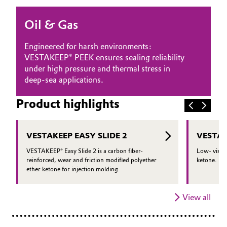
Oil & Gas, Petrochemicals
Oil & Gas
Personal Care & Beauty
Engineered for harsh environments:
VESTAKEEP® PEEK ensures sealing reliability
Pharma & Biopharma
under high pressure and thermal stress in
deep-sea applications.
Plastics & Rubber
Product highlights
Pulp, Paper & Packaging
VESTAKEEP EASY SLIDE 2
VESTAK
Textiles, Leather & Nonwovens
VESTAKEEP® Easy Slide 2 is a carbon fiber-
Low- viscos
reinforced, wear and friction modified polyether
ketone.
ether ketone for injection molding.
View all