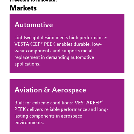
Markets
Governance & Compliance
Electronics & Telecommunications
General Conditions of Sale and Delivery (GTC)
Automotive
Energy, Environment & Utilities
Lightweight design meets high performance:
Food & Beverage
VESTAKEEP® PEEK enables durable, low-
wear components and supports metal
Business Lines
Green Hydrogen
replacement in demanding automotive
applications.
Career
Home Care & Cleaning
Investor Relations
Industrial Manufacturing & Machinery
Aviation & Aerospace
Media
Lubricants & Lubricant Additives
Built for extreme conditions: VESTAKEEP®
PEEK delivers reliable performance and long-
Medical Devices
lasting components in aerospace
environments.
Metals & Mining