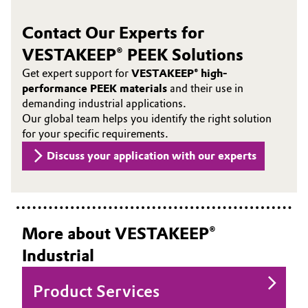
Contact Our Experts for
VESTAKEEP® PEEK Solutions
Get expert support for
VESTAKEEP® high-
performance PEEK materials
and their use in
demanding industrial applications.
Our global team helps you identify the right solution
for your specific requirements.
Discuss your application with our experts
More about VESTAKEEP®
Industrial
Product Services