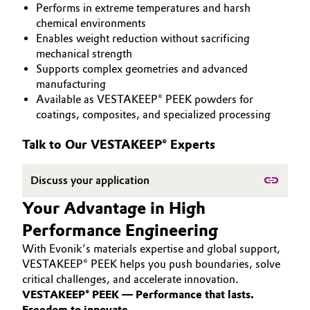
Performs in extreme temperatures and harsh
PEEK
Aerospace & Defense
Automotive & Transportation
chemical environments
Enables weight reduction without sacrificing
Circularity
mechanical strength
Battery
Supports complex geometries and advanced
BVB Partnership
manufacturing
Building, Construction & Infrastructure
Available as VESTAKEEP® PEEK powders for
History
coatings, composites, and specialized processing
Structure & Organization
Catalysts
Talk to Our VESTAKEEP® Experts
Executive Board
Chemical Industry
Discuss your application
Supervisory Board
Circular Economy
Your Advantage in High
Structure
Performance Engineering
Coatings, Paints & Printing
Business Lines
With Evonik’s materials expertise and global support,
Composites
VESTAKEEP® PEEK helps you push boundaries, solve
ESHQ
critical challenges, and accelerate innovation.
VESTAKEEP® PEEK — Performance that lasts.
Consumer Goods & Lifestyle
Procurement
Freedom to innovate.