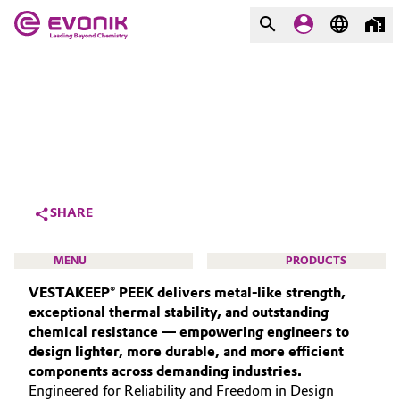
MARKETS
MARKETS
COMPANY
COMPANY
Market
Evonik - Leading Beyond
Chemistry
Additive Manufacturing
SHARE
What drives us
Adhesives & Sealants
MENU
PRODUCTS
About Evonik
VESTAKEEP® PEEK delivers metal‑like strength,
Aerospace
We go beyond
exceptional thermal stability, and outstanding
chemical resistance — empowering engineers to
Agriculture
Purpose
design lighter, more durable, and more efficient
HIGH PERFORMANCE POLYMERS
components across demanding industries.
Innovation
Animal Nutrition & Health
POLYAMIDES
Engineered for Reliability and Freedom in Design