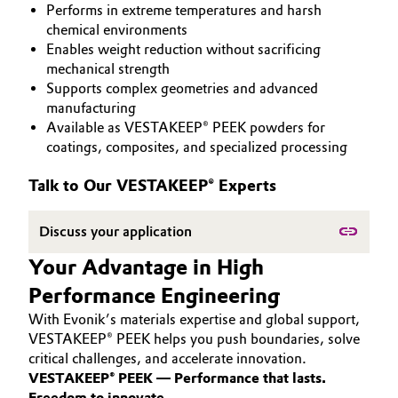
Performs in extreme temperatures and harsh
PEEK
Aerospace & Defense
Automotive & Transportation
chemical environments
Enables weight reduction without sacrificing
Circularity
mechanical strength
Battery
Supports complex geometries and advanced
BVB Partnership
manufacturing
Building, Construction & Infrastructure
Available as VESTAKEEP® PEEK powders for
History
coatings, composites, and specialized processing
Structure & Organization
Catalysts
Talk to Our VESTAKEEP® Experts
Executive Board
Chemical Industry
Discuss your application
Supervisory Board
Circular Economy
Your Advantage in High
Structure
Performance Engineering
Coatings, Paints & Printing
Business Lines
With Evonik’s materials expertise and global support,
Composites
VESTAKEEP® PEEK helps you push boundaries, solve
ESHQ
critical challenges, and accelerate innovation.
VESTAKEEP® PEEK — Performance that lasts.
Consumer Goods & Lifestyle
Procurement
Freedom to innovate.