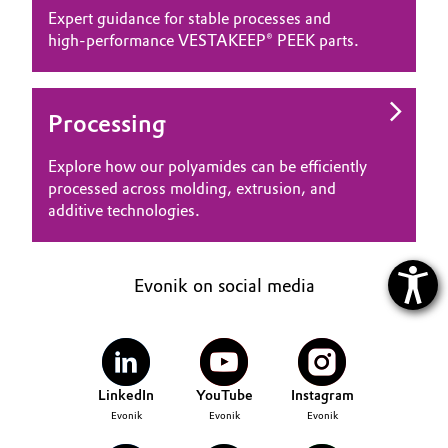
Expert guidance for stable processes and
high‑performance VESTAKEEP® PEEK parts.
Processing
Explore how our polyamides can be efficiently
processed across molding, extrusion, and
additive technologies.
Evonik on social media
LinkedIn
YouTube
Instagram
Evonik
Evonik
Evonik