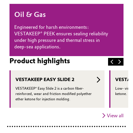
Oil & Gas, Petrochemicals
Oil & Gas
Personal Care & Beauty
Engineered for harsh environments:
VESTAKEEP® PEEK ensures sealing reliability
Pharma & Biopharma
under high pressure and thermal stress in
deep-sea applications.
Plastics & Rubber
Product highlights
Pulp, Paper & Packaging
VESTAKEEP EASY SLIDE 2
VESTAK
Textiles, Leather & Nonwovens
VESTAKEEP® Easy Slide 2 is a carbon fiber-
Low- viscos
reinforced, wear and friction modified polyether
ketone.
ether ketone for injection molding.
View all