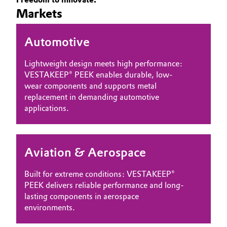
Markets
Governance & Compliance
Electronics & Telecommunications
General Conditions of Sale and Delivery (GTC)
Automotive
Energy, Environment & Utilities
Lightweight design meets high performance:
Food & Beverage
VESTAKEEP® PEEK enables durable, low-
wear components and supports metal
Business Lines
Green Hydrogen
replacement in demanding automotive
applications.
Career
Home Care & Cleaning
Investor Relations
Industrial Manufacturing & Machinery
Aviation & Aerospace
Media
Lubricants & Lubricant Additives
Built for extreme conditions: VESTAKEEP®
PEEK delivers reliable performance and long-
Medical Devices
lasting components in aerospace
environments.
Metals & Mining