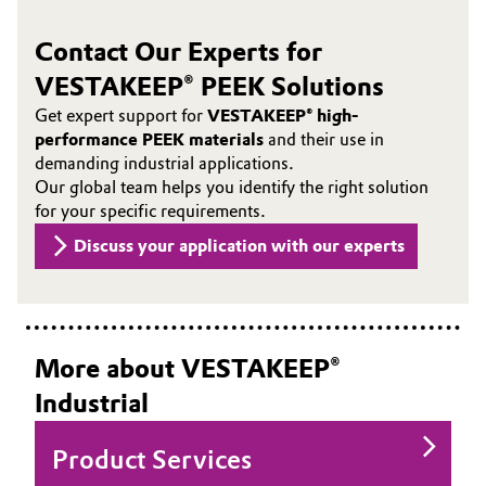
Contact Our Experts for
VESTAKEEP® PEEK Solutions
Get expert support for
VESTAKEEP® high-
performance PEEK materials
and their use in
demanding industrial applications.
Our global team helps you identify the right solution
for your specific requirements.
Discuss your application with our experts
More about VESTAKEEP®
Industrial
Product Services