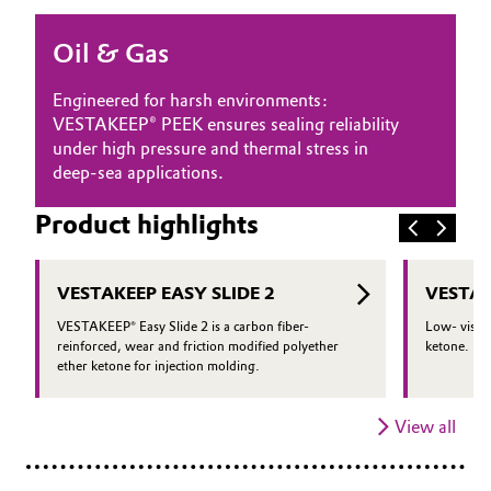
Oil & Gas, Petrochemicals
Oil & Gas
Personal Care & Beauty
Engineered for harsh environments:
VESTAKEEP® PEEK ensures sealing reliability
Pharma & Biopharma
under high pressure and thermal stress in
deep-sea applications.
Plastics & Rubber
Product highlights
Pulp, Paper & Packaging
VESTAKEEP EASY SLIDE 2
VESTAK
Textiles, Leather & Nonwovens
VESTAKEEP® Easy Slide 2 is a carbon fiber-
Low- viscos
reinforced, wear and friction modified polyether
ketone.
ether ketone for injection molding.
View all