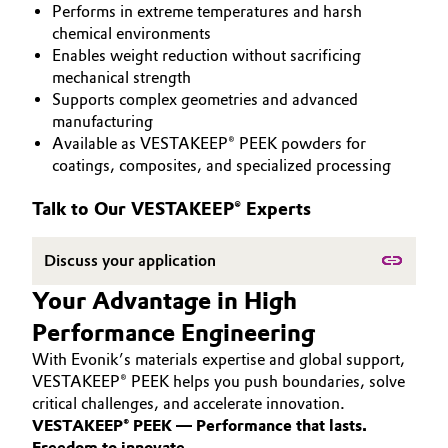
Performs in extreme temperatures and harsh
PEEK
Aerospace & Defense
Automotive & Transportation
chemical environments
Enables weight reduction without sacrificing
Circularity
mechanical strength
Battery
Supports complex geometries and advanced
BVB Partnership
manufacturing
Building, Construction & Infrastructure
Available as VESTAKEEP® PEEK powders for
History
coatings, composites, and specialized processing
Structure & Organization
Catalysts
Talk to Our VESTAKEEP® Experts
Executive Board
Chemical Industry
Discuss your application
Supervisory Board
Circular Economy
Your Advantage in High
Structure
Performance Engineering
Coatings, Paints & Printing
Business Lines
With Evonik’s materials expertise and global support,
Composites
VESTAKEEP® PEEK helps you push boundaries, solve
ESHQ
critical challenges, and accelerate innovation.
VESTAKEEP® PEEK — Performance that lasts.
Consumer Goods & Lifestyle
Procurement
Freedom to innovate.