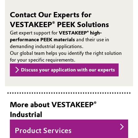
Contact Our Experts for
VESTAKEEP® PEEK Solutions
Get expert support for
VESTAKEEP® high-
performance PEEK materials
and their use in
demanding industrial applications.
Our global team helps you identify the right solution
for your specific requirements.
Discuss your application with our experts
More about VESTAKEEP®
Industrial
Product Services