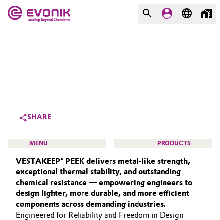
MARKETS
MARKETS
COMPANY
COMPANY
Market
Evonik - Leading Beyond
Chemistry
Additive Manufacturing
SHARE
What drives us
Adhesives & Sealants
MENU
PRODUCTS
About Evonik
VESTAKEEP® PEEK delivers metal‑like strength,
Aerospace
We go beyond
exceptional thermal stability, and outstanding
chemical resistance — empowering engineers to
Agriculture
Purpose
design lighter, more durable, and more efficient
HIGH PERFORMANCE POLYMERS
components across demanding industries.
Innovation
Animal Nutrition & Health
POLYAMIDES
Engineered for Reliability and Freedom in Design