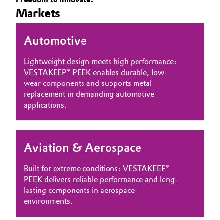
Markets
Governance & Compliance
Electronics & Telecommunications
General Conditions of Sale and Delivery (GTC)
Automotive
Energy, Environment & Utilities
Lightweight design meets high performance:
Food & Beverage
VESTAKEEP® PEEK enables durable, low-
wear components and supports metal
Business Lines
Green Hydrogen
replacement in demanding automotive
applications.
Career
Home Care & Cleaning
Investor Relations
Industrial Manufacturing & Machinery
Aviation & Aerospace
Media
Lubricants & Lubricant Additives
Built for extreme conditions: VESTAKEEP®
PEEK delivers reliable performance and long-
Medical Devices
lasting components in aerospace
environments.
Metals & Mining