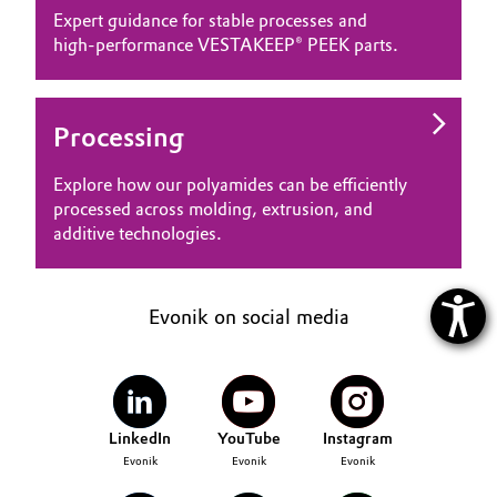
Expert guidance for stable processes and
high‑performance VESTAKEEP® PEEK parts.
Processing
Explore how our polyamides can be efficiently
processed across molding, extrusion, and
additive technologies.
Evonik on social media
LinkedIn
YouTube
Instagram
Evonik
Evonik
Evonik