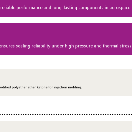
 reliable performance and long-lasting components in aerospace
res sealing reliability under high pressure and thermal stress 
odified polyether ether ketone for injection molding.