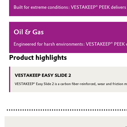
Built for extreme conditions: VESTAKEEP® PEEK delivers
Electronics & Telecommunications
General Conditions of Sale and Delivery (GTC)
Energy, Environment & Utilities
Oil & Gas
Food & Beverage
Business Lines
Engineered for harsh environments: VESTAKEEP® PEEK ensu
Green Hydrogen
Career
Product highlights
Investor Relations
Home Care & Cleaning
VESTAKEEP EASY SLIDE 2
Media
Industrial Manufacturing & Machinery
VESTAKEEP® Easy Slide 2 is a carbon fiber-reinforced, wear and friction m
Lubricants & Lubricant Additives
Medical Devices
Metals & Mining