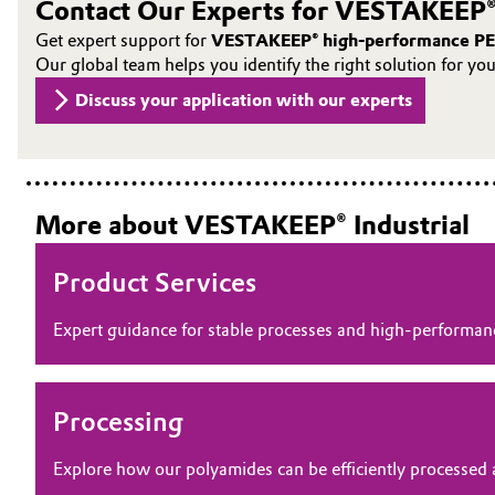
Contact Our Experts for VESTAKEEP®
Oil & Gas, Petrochemicals
Get expert support for
VESTAKEEP® high-performance PE
Our global team helps you identify the right solution for yo
Personal Care & Beauty
Discuss your application with our experts
Pharma & Biopharma
Plastics & Rubber
More about VESTAKEEP® Industrial
Pulp, Paper & Packaging
Product Services
Textiles, Leather & Nonwovens
Expert guidance for stable processes and high‑perform
Processing
Explore how our polyamides can be efficiently processed 