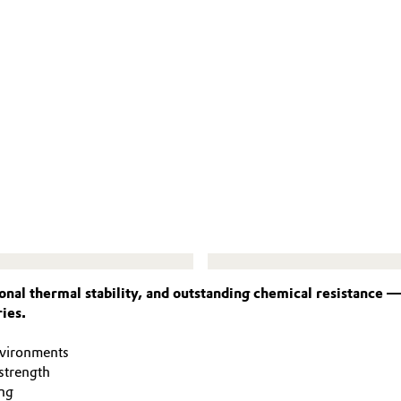
nal thermal stability, and outstanding chemical resistance 
ies.
nvironments
strength
ng