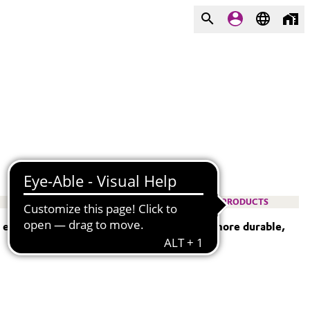
PRODUCTS
— empowering engineers to design lighter, more durable,