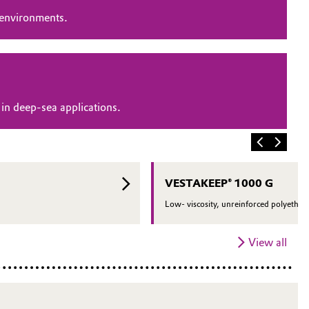
 environments.
in deep-sea applications.
VESTAKEEP® 1000 G
Low- viscosity, unreinforced polyether 
View all