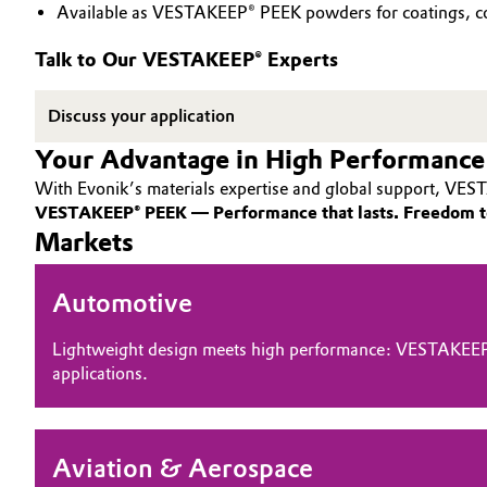
Available as VESTAKEEP® PEEK powders for coatings, co
PEEK
Circularity
Automotive & Transportation
Talk to Our VESTAKEEP® Experts
BVB Partnership
Battery
Discuss your application
History
Building, Construction & Infrastructure
Your Advantage in High Performance
Structure & Organization
With Evonik’s materials expertise and global support, VEST
Catalysts
Executive Board
VESTAKEEP® PEEK — Performance that lasts. Freedom t
Markets
Chemical Industry
Supervisory Board
Automotive
Structure
Circular Economy
Business Lines
Lightweight design meets high performance: VESTAKEEP
Coatings, Paints & Printing
applications.
ESHQ
Composites
Procurement
Aviation & Aerospace
Consumer Goods & Lifestyle
Governance & Compliance