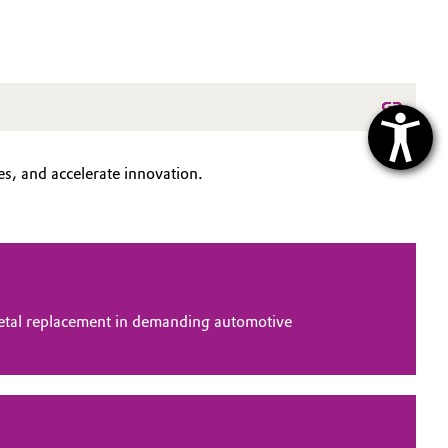
s, and accelerate innovation.
tal replacement in demanding automotive