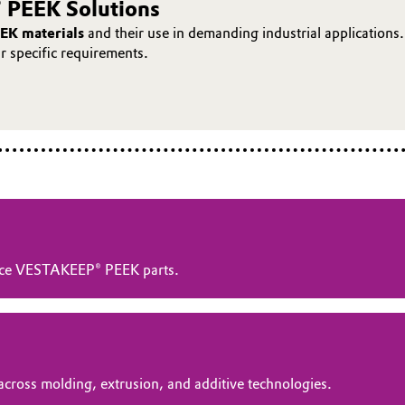
 PEEK Solutions
EK materials
and their use in demanding industrial applications.
ur specific requirements.
ance VESTAKEEP® PEEK parts.
across molding, extrusion, and additive technologies.