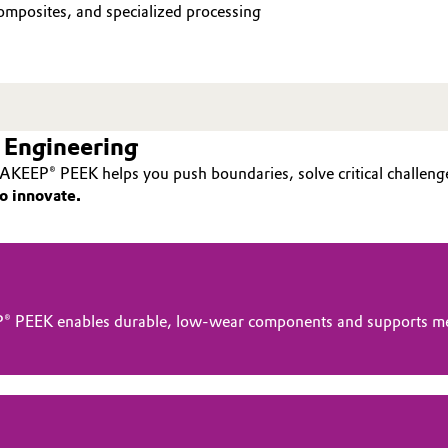
mposites, and specialized processing
 Engineering
AKEEP® PEEK helps you push boundaries, solve critical challenge
o innovate.
® PEEK enables durable, low-wear components and supports me