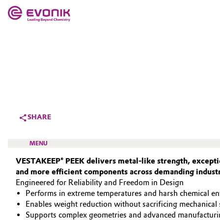
MARKETS
MARKETS
COMPANY
COMPANY
Market
Evonik - Leading Beyond Chemistry
What drives us
Additive Manufacturing
SHARE
About Evonik
Adhesives & Sealants
MENU
We go beyond
VESTAKEEP® PEEK delivers metal‑like strength, exceptio
Aerospace
and more efficient components across demanding industr
Purpose
Engineered for Reliability and Freedom in Design
Agriculture
Innovation
Performs in extreme temperatures and harsh chemical e
HIGH PERFORMANCE POLYMERS
Enables weight reduction without sacrificing mechanical 
Animal Nutrition & Health
POLYAMIDES
Aerospace & Defense
Supports complex geometries and advanced manufacturi